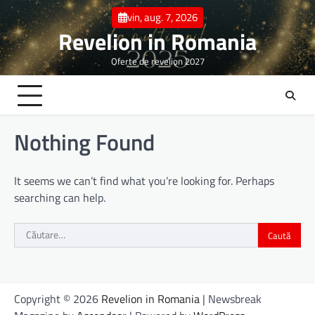
Skip
vin, aug. 7, 2026
to
Revelion in Romania
content
Oferte de revelion 2027
Nothing Found
It seems we can’t find what you’re looking for. Perhaps
searching can help.
Caută
după:
Copyright © 2026
Revelion in Romania
| Newsbreak