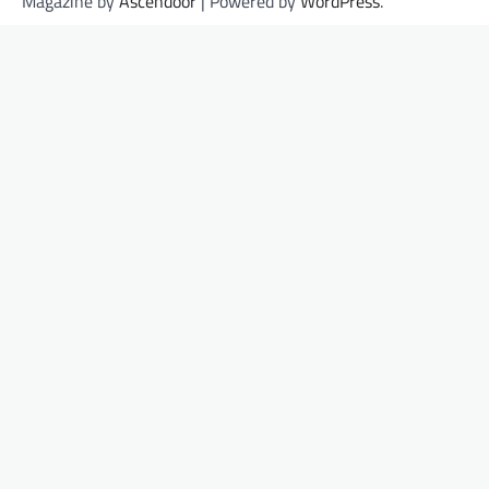
Magazine by
Ascendoor
| Powered by
WordPress
.